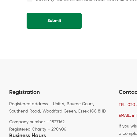
Alternative:
Registration
Contac
Registered address – Unit 6, Bourne Court,
TEL: 020 
Southend Road, Woodford Green, Essex IG8 8HD
EMAIL: in
Company number – 1827162
If you wi
Registered Charity – 290406
a compla
Business Hours