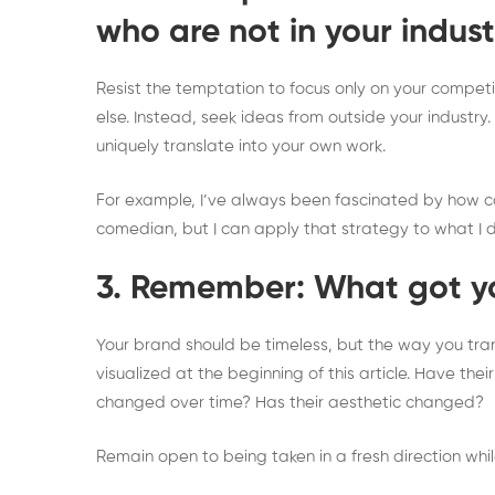
who are not in your indust
Resist the temptation to focus only on your competit
else. Instead, seek ideas from outside your industry
uniquely translate into your own work.
For example, I’ve always been fascinated by how co
comedian, but I can apply that strategy to what I 
3. Remember: What got yo
Your brand should be timeless, but the way you tran
visualized at the beginning of this article. Have th
changed over time? Has their aesthetic changed?
Remain open to being taken in a fresh direction whil