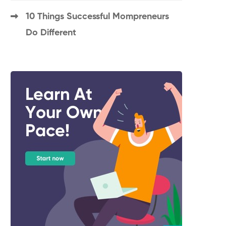
10 Things Successful Mompreneurs
Do Different