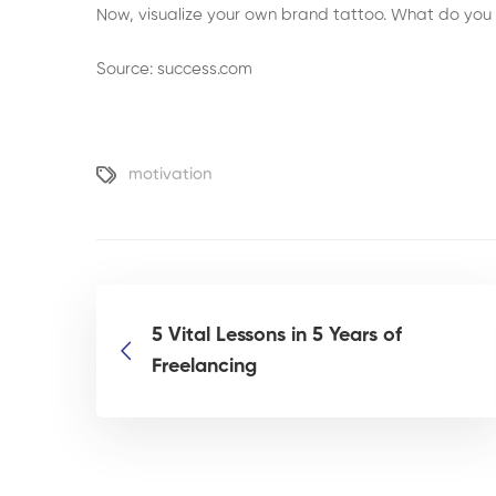
Now, visualize your own brand tattoo. What do you
Source: success.com
motivation
5 Vital Lessons in 5 Years of
Freelancing