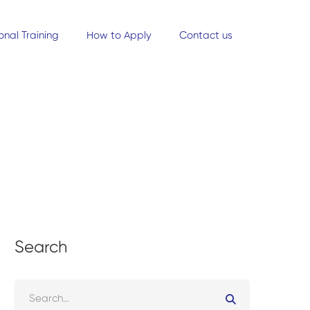
onal Training
How to Apply
Contact us
Search