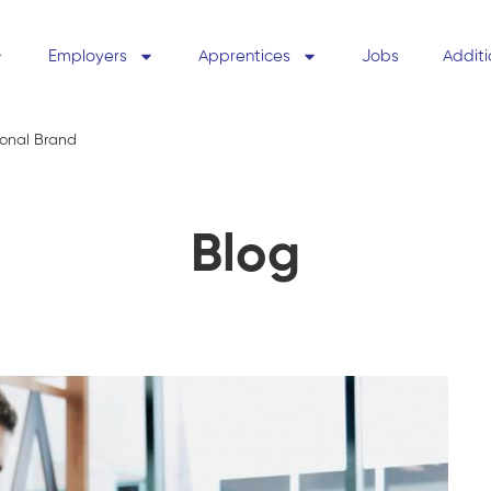
Employers
Apprentices
Jobs
Additi
sonal Brand
Blog