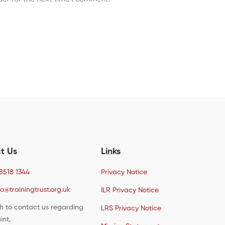
t Us
Links
8518 1344
Privacy Notice
fo@trainingtrust.org.uk
ILR Privacy Notice
sh to contact us regarding
LRS Privacy Notice
int,