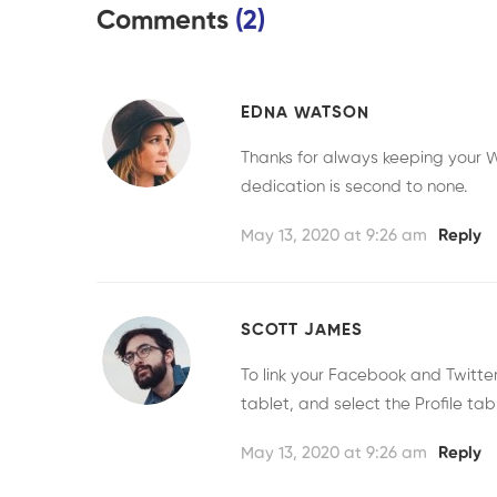
Comments
(2)
EDNA WATSON
Thanks for always keeping your W
dedication is second to none.
May 13, 2020 at 9:26 am
Reply
SCOTT JAMES
To link your Facebook and Twitt
tablet, and select the Profile tab
May 13, 2020 at 9:26 am
Reply