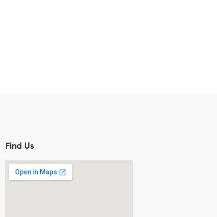
Find Us