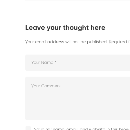
Leave your thought here
Your email address will not be published.
Required 
Save my name, email, and website in this brows