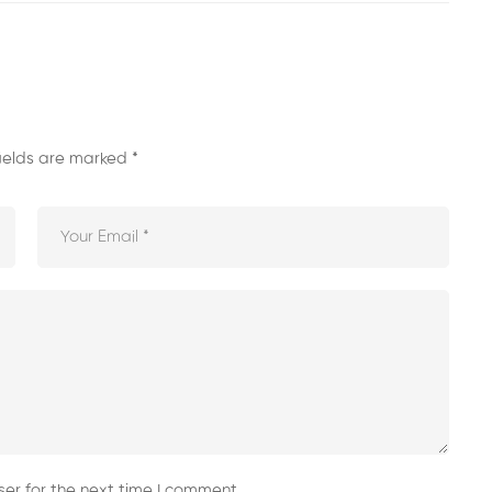
fields are marked
*
er for the next time I comment.