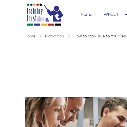
Home
WFCCTT
Home
Motivation
How to Stay True to Your Per