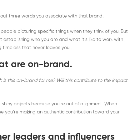
about three words you associate with that brand.
eople picturing specific things when they think of you. But
t establishing who you are and what it’s like to work with
ng timeless that never leaves you.
hat are on-brand.
f:
Is this on-brand for me? Will this contribute to the impact
ng shiny objects because you’re out of alignment. When
ause you’re making an authentic contribution toward your
her leaders and influencers