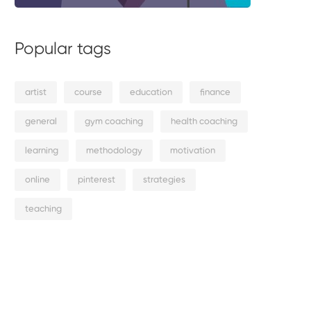
Popular tags
artist
course
education
finance
general
gym coaching
health coaching
learning
methodology
motivation
online
pinterest
strategies
teaching