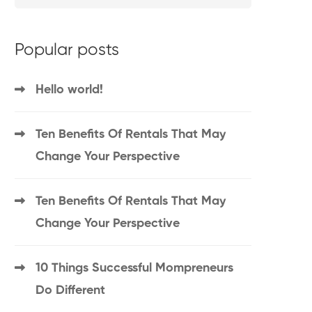
Popular posts
Hello world!
Ten Benefits Of Rentals That May
Change Your Perspective
Ten Benefits Of Rentals That May
Change Your Perspective
10 Things Successful Mompreneurs
Do Different