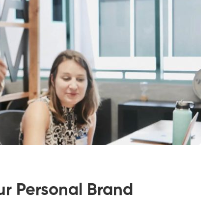
ur Personal Brand