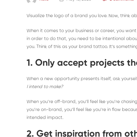
Visualize the logo of a brand you love. Now, think 
When it comes to your business or career, you want p
in order to do that, you need to be intentional abou
you. Think of this as your brand tattoo. It’s somethi
1. Only accept projects t
When a new opportunity presents itself, ask yoursel
I intend to make?
When you’re off-brand, you’ll feel like you’re chasi
you’re on-brand, you’ll feel like you’re in flow bec
intended impact.
2. Get inspiration from ot