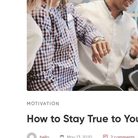
MOTIVATION
How to Stay True to Yo
hello
May 13, 2020
2 comments