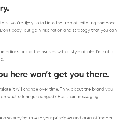
ry.
ors—you’re likely to fall into the trap of imitating someone
. Don’t copy, but gain inspiration and strategy that you can
medians brand themselves with a style of joke. I’m not a
do.
u here won’t get you there.
slate it will change over time. Think about the brand you
eir product offerings changed? Has their messaging
e also staying true to your principles and area of impact.