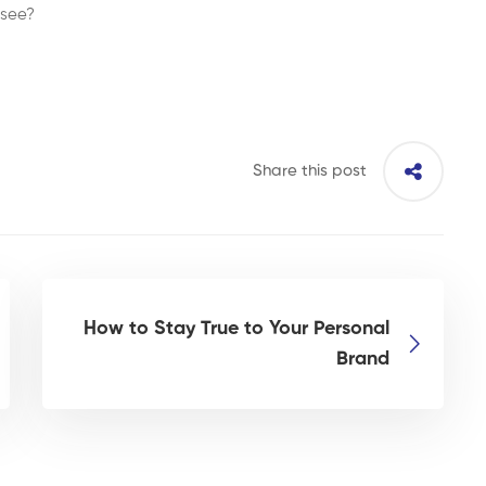
 see?
Share this post
How to Stay True to Your Personal
Brand