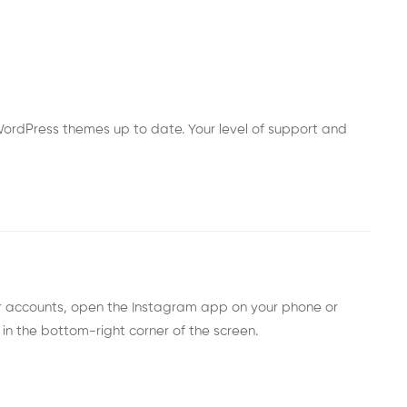
ordPress themes up to date. Your level of support and
er accounts, open the Instagram app on your phone or
 in the bottom-right corner of the screen.