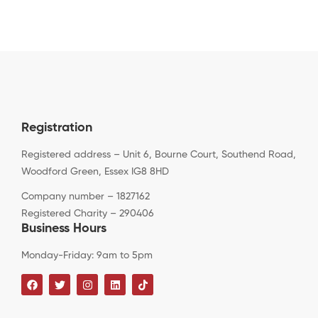
Registration
Registered address – Unit 6, Bourne Court, Southend Road,
Woodford Green, Essex IG8 8HD
Company number – 1827162
Registered Charity – 290406
Business Hours
Monday-Friday: 9am to 5pm