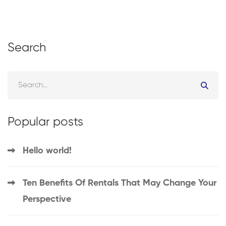
Search
Popular posts
Hello world!
Ten Benefits Of Rentals That May Change Your
Perspective