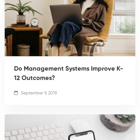
Do Management Systems Improve K-
12 Outcomes?
September 9, 2019