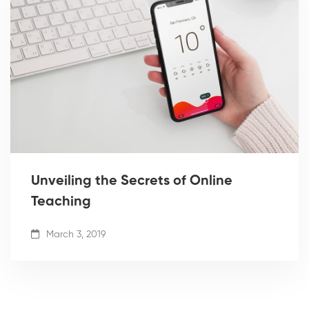
Unveiling the Secrets of Online
Teaching
March 3, 2019