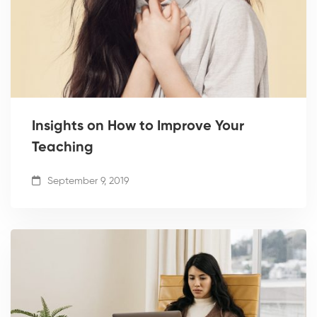
Insights on How to Improve Your
Teaching
September 9, 2019