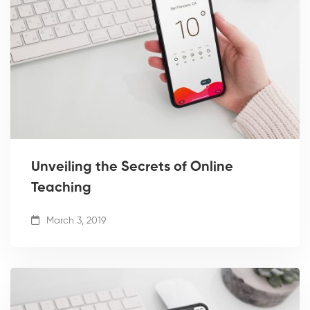
Unveiling the Secrets of Online
Teaching
March 3, 2019