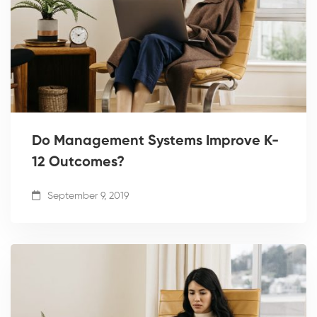
Do Management Systems Improve K-
12 Outcomes?
September 9, 2019