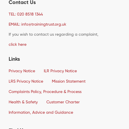
Contact Us
TEL: 020 8518 1344
EMAIL: info@trainingtrust.org.uk
If you wish to contact us regarding a complaint,
click here
Links
Privacy Notice
ILR Privacy Notice
LRS Privacy Notice
Mission Statement
Complaints Policy, Procedure & Process
Health & Safety
Customer Charter
Information, Advice and Guidance