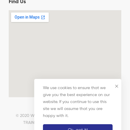
Find Us
We use cookies to ensure that we
give you the best experience on our
website. If you continue to use this
site we will assume that you are
© 2020 WALTHAM FOREST CHAMBER OF COMMERCE
happy with it.
TRAINING TRUST LIMITED. All Rights Reserved