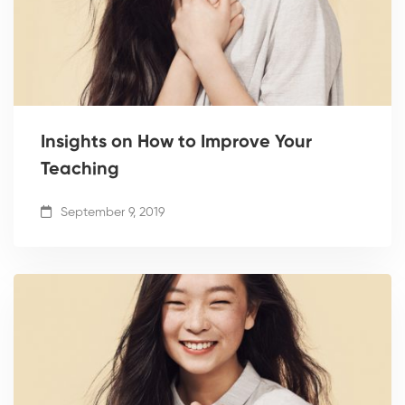
Insights on How to Improve Your
Teaching
September 9, 2019