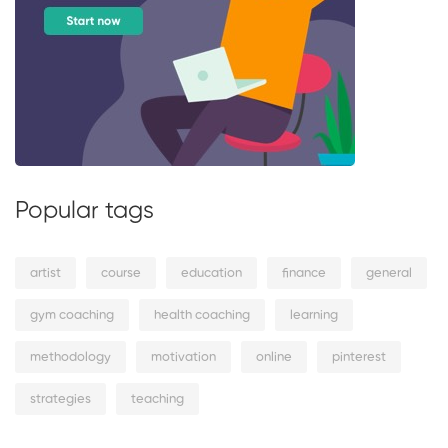
Popular tags
artist
course
education
finance
general
gym coaching
health coaching
learning
methodology
motivation
online
pinterest
strategies
teaching