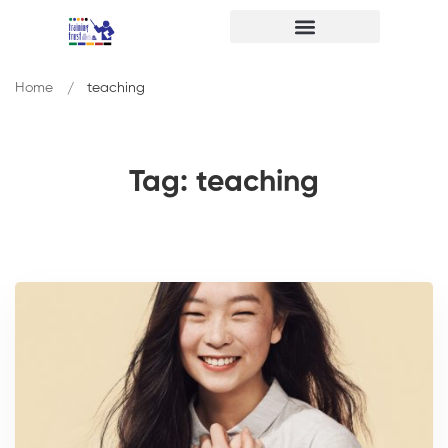
Home
teaching
Tag: teaching