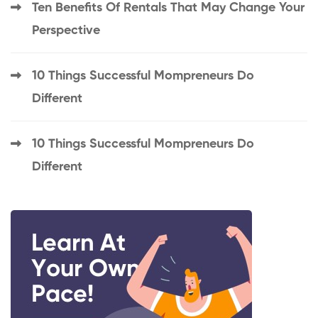
Ten Benefits Of Rentals That May Change Your
Perspective
10 Things Successful Mompreneurs Do
Different
10 Things Successful Mompreneurs Do
Different