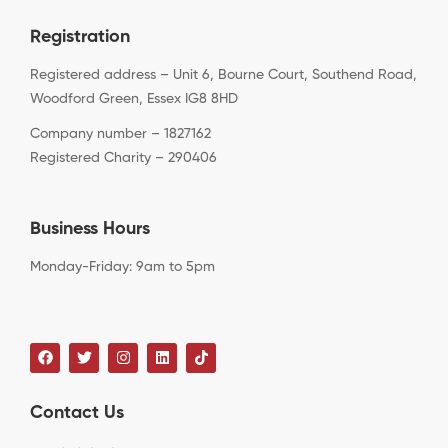
Registration
Registered address – Unit 6, Bourne Court, Southend Road,
Woodford Green, Essex IG8 8HD
Company number – 1827162
Registered Charity – 290406
Business Hours
Monday-Friday: 9am to 5pm
Contact Us