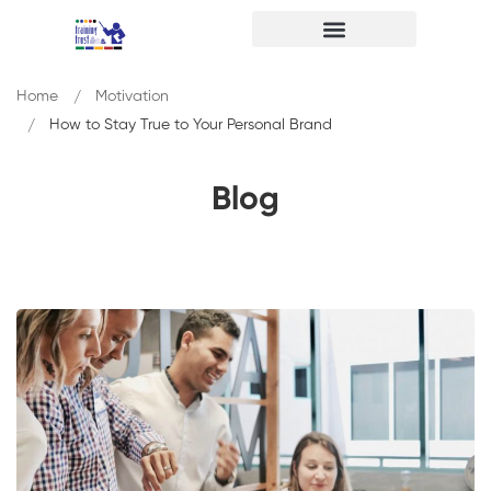
Home
Motivation
How to Stay True to Your Personal Brand
Blog