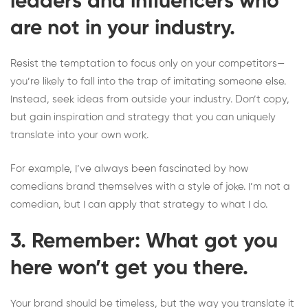
leaders and influencers who
are not in your industry.
Resist the temptation to focus only on your competitors—
you’re likely to fall into the trap of imitating someone else.
Instead, seek ideas from outside your industry. Don’t copy,
but gain inspiration and strategy that you can uniquely
translate into your own work.
For example, I’ve always been fascinated by how
comedians brand themselves with a style of joke. I’m not a
comedian, but I can apply that strategy to what I do.
3. Remember: What got you
here won’t get you there.
Your brand should be timeless, but the way you translate it