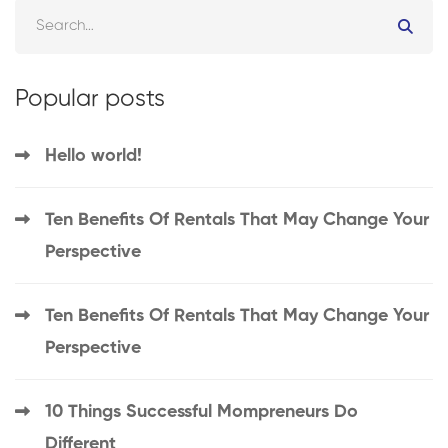
Popular posts
Hello world!
Ten Benefits Of Rentals That May Change Your
Perspective
Ten Benefits Of Rentals That May Change Your
Perspective
10 Things Successful Mompreneurs Do
Different