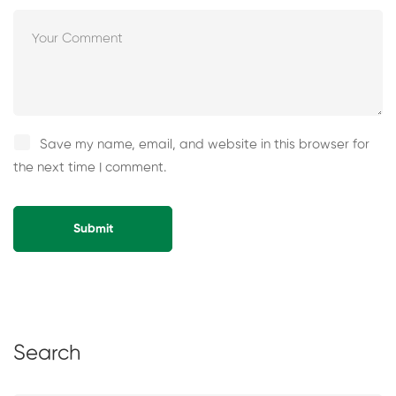
Save my name, email, and website in this browser for
the next time I comment.
Alternative:
Search