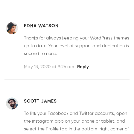
EDNA WATSON
Thanks for always keeping your WordPress themes
up to date. Your level of support and dedication is
second to none.
May 13, 2020 at 9:26 am
Reply
SCOTT JAMES
To link your Facebook and Twitter accounts, open
the Instagram app on your phone or tablet, and
select the Profile tab in the bottom-right corner of