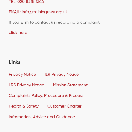
TEL: 020 8518 1344
EMAIL: info@trainingtrust.org.uk
If you wish to contact us regarding a complaint,
click here
Links
Privacy Notice
ILR Privacy Notice
LRS Privacy Notice
Mission Statement
Complaints Policy, Procedure & Process
Health & Safety
Customer Charter
Information, Advice and Guidance