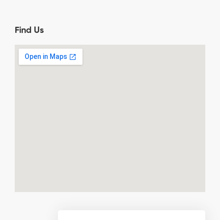
Find Us