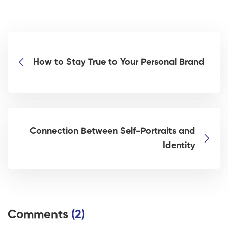
How to Stay True to Your Personal Brand
Connection Between Self-Portraits and
Identity
Comments
(2)