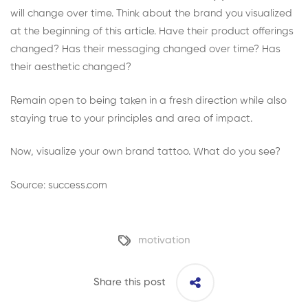
will change over time. Think about the brand you visualized
at the beginning of this article. Have their product offerings
changed? Has their messaging changed over time? Has
their aesthetic changed?
Remain open to being taken in a fresh direction while also
staying true to your principles and area of impact.
Now, visualize your own brand tattoo. What do you see?
Source: success.com
motivation
Share this post