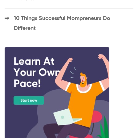
10 Things Successful Mompreneurs Do
Different