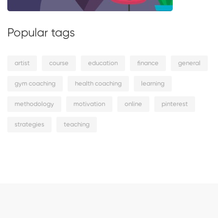
Popular tags
artist
course
education
finance
general
gym coaching
health coaching
learning
methodology
motivation
online
pinterest
strategies
teaching