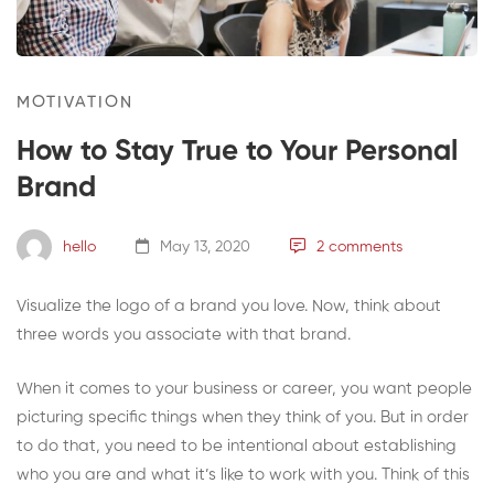
MOTIVATION
How to Stay True to Your Personal
Brand
hello
May 13, 2020
2 comments
Visualize the logo of a brand you love. Now, think about
three words you associate with that brand.
When it comes to your business or career, you want people
picturing specific things when they think of you. But in order
to do that, you need to be intentional about establishing
who you are and what it’s like to work with you. Think of this