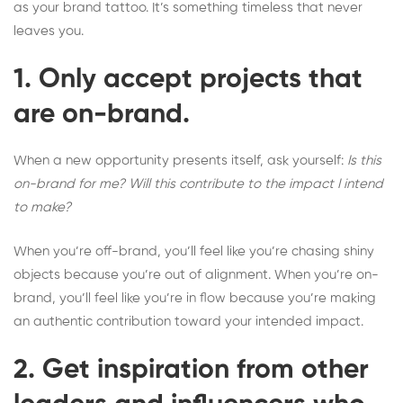
as your brand tattoo. It’s something timeless that never
leaves you.
1. Only accept projects that
are on-brand.
When a new opportunity presents itself, ask yourself:
Is this
on-brand for me? Will this contribute to the impact I intend
to make?
When you’re off-brand, you’ll feel like you’re chasing shiny
objects because you’re out of alignment. When you’re on-
brand, you’ll feel like you’re in flow because you’re making
an authentic contribution toward your intended impact.
2. Get inspiration from other