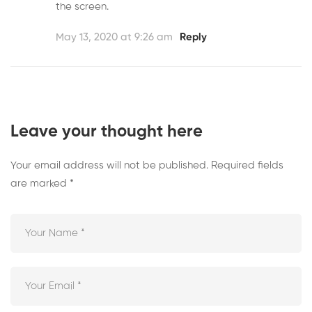
the screen.
May 13, 2020 at 9:26 am
Reply
Leave your thought here
Your email address will not be published.
Required fields
are marked
*