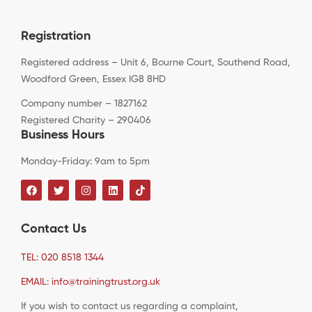
Registration
Registered address – Unit 6, Bourne Court, Southend Road,
Woodford Green, Essex IG8 8HD
Company number – 1827162
Registered Charity – 290406
Business Hours
Monday-Friday: 9am to 5pm
Contact Us
TEL: 020 8518 1344
EMAIL: info@trainingtrust.org.uk
If you wish to contact us regarding a complaint,