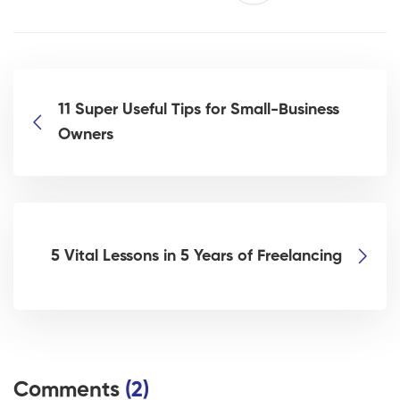
11 Super Useful Tips for Small-Business
Owners
5 Vital Lessons in 5 Years of Freelancing
Comments
(2)