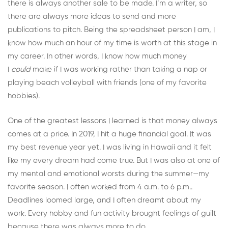
there is always another sale to be made. I’m a writer, so
there are always more ideas to send and more
publications to pitch. Being the spreadsheet person I am, I
know how much an hour of my time is worth at this stage in
my career. In other words, I know how much money
I
could
make if I was working rather than taking a nap or
playing beach volleyball with friends (one of my favorite
hobbies).
One of the greatest lessons I learned is that money always
comes at a price. In 2019, I hit a huge financial goal. It was
my best revenue year yet. I was living in Hawaii and it felt
like my every dream had come true. But I was also at one of
my mental and emotional worsts during the summer—my
favorite season. I often worked from 4 a.m. to 6 p.m..
Deadlines loomed large, and I often dreamt about my
work. Every hobby and fun activity brought feelings of guilt
because there was always more to do.