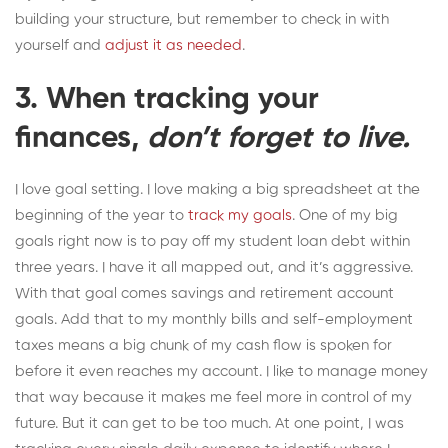
building your structure, but remember to check in with
yourself and
adjust it as needed
.
3. When tracking your
finances,
don’t forget to live.
I love goal setting. I love making a big spreadsheet at the
beginning of the year to
track my goals
. One of my big
goals right now is to pay off my student loan debt within
three years. I have it all mapped out, and it’s aggressive.
With that goal comes savings and retirement account
goals. Add that to my monthly bills and self-employment
taxes means a big chunk of my cash flow is spoken for
before it even reaches my account. I like to manage money
that way because it makes me feel more in control of my
future. But it can get to be too much. At one point, I was