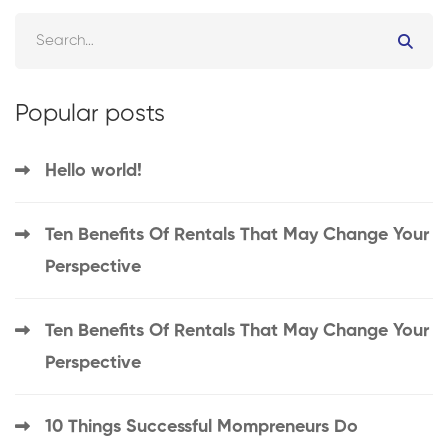
Popular posts
Hello world!
Ten Benefits Of Rentals That May Change Your
Perspective
Ten Benefits Of Rentals That May Change Your
Perspective
10 Things Successful Mompreneurs Do