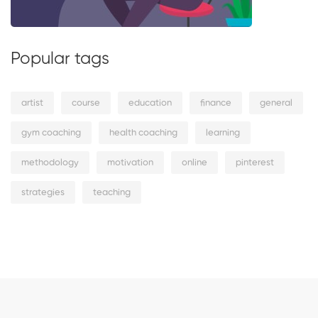
Popular tags
artist
course
education
finance
general
gym coaching
health coaching
learning
methodology
motivation
online
pinterest
strategies
teaching