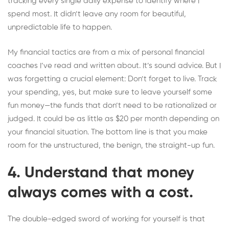
tracking every single daily expense to identify where I
spend most. It didn’t leave any room for beautiful,
unpredictable life to happen.
My financial tactics are from a mix of personal financial
coaches I’ve read and written about. It’s sound advice. But I
was forgetting a crucial element: Don’t forget to live. Track
your spending, yes, but make sure to leave yourself some
fun money—the funds that don’t need to be rationalized or
judged. It could be as little as $20 per month depending on
your financial situation. The bottom line is that you make
room for the unstructured, the benign, the straight-up fun.
4. Understand that money
always comes with a cost.
The double-edged sword of working for yourself is that