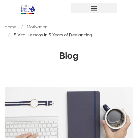
Home
Motivation
5 Vital Lessons in 5 Years of Freelancing
Blog