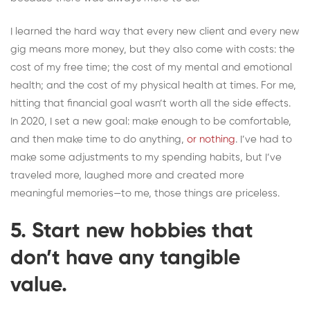
I learned the hard way that every new client and every new
gig means more money, but they also come with costs: the
cost of my free time; the cost of my mental and emotional
health; and the cost of my physical health at times. For me,
hitting that financial goal wasn’t worth all the side effects.
In 2020, I set a new goal: make enough to be comfortable,
and then make time to do anything,
or nothing
. I’ve had to
make some adjustments to my spending habits, but I’ve
traveled more, laughed more and created more
meaningful memories—to me, those things are priceless.
5. Start new hobbies that
don’t have any tangible
value.