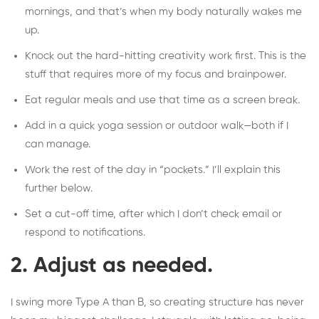
mornings, and that’s when my body naturally wakes me
up.
Knock out the hard-hitting creativity work first. This is the
stuff that requires more of my focus and brainpower.
Eat regular meals and use that time as a screen break.
Add in a quick yoga session or outdoor walk—both if I
can manage.
Work the rest of the day in “pockets.” I’ll explain this
further below.
Set a cut-off time, after which I don’t check email or
respond to notifications.
2. Adjust as needed.
I swing more Type A than B, so creating structure has never