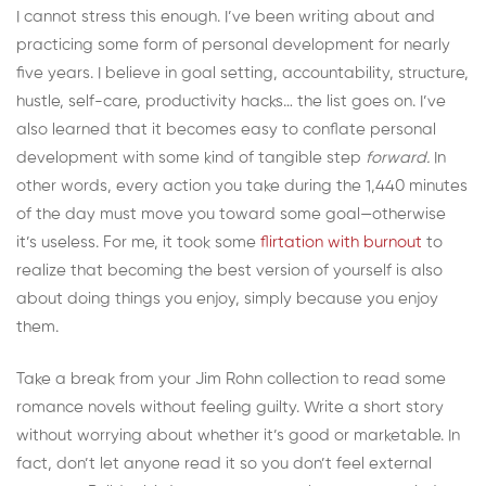
I cannot stress this enough. I’ve been writing about and
practicing some form of personal development for nearly
five years. I believe in goal setting, accountability, structure,
hustle, self-care, productivity hacks… the list goes on. I’ve
also learned that it becomes easy to conflate personal
development with some kind of tangible step
forward.
In
other words, every action you take during the 1,440 minutes
of the day must move you toward some goal—otherwise
it’s useless. For me, it took some
flirtation with burnout
to
realize that becoming the best version of yourself is also
about doing things you enjoy, simply because you enjoy
them.
Take a break from your Jim Rohn collection to read some
romance novels without feeling guilty. Write a short story
without worrying about whether it’s good or marketable. In
fact, don’t let anyone read it so you don’t feel external