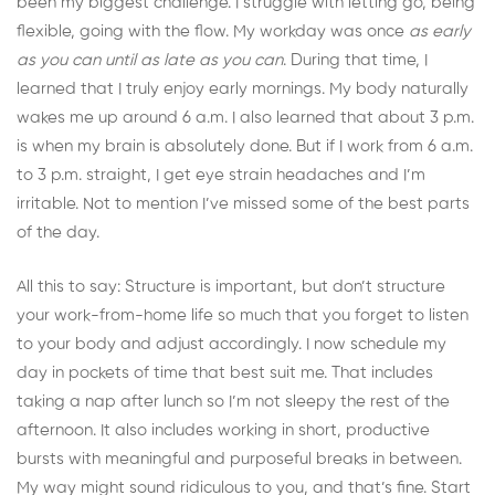
been my biggest challenge. I struggle with letting go, being
flexible, going with the flow. My workday was once
as early
as you can until as late as you can
. During that time, I
learned that I truly enjoy early mornings. My body naturally
wakes me up around 6 a.m. I also learned that about 3 p.m.
is when my brain is absolutely done. But if I work from 6 a.m.
to 3 p.m. straight, I get eye strain headaches and I’m
irritable. Not to mention I’ve missed some of the best parts
of the day.
All this to say: Structure is important, but don’t structure
your work-from-home life so much that you forget to listen
to your body and adjust accordingly. I now schedule my
day in pockets of time that best suit me. That includes
taking a nap after lunch so I’m not sleepy the rest of the
afternoon. It also includes working in short, productive
bursts with meaningful and purposeful breaks in between.
My way might sound ridiculous to you, and that’s fine. Start