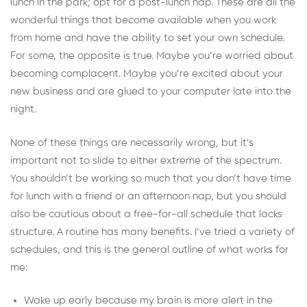
lunch in the park; opt for a post-lunch nap. These are all the
wonderful things that become available when you work
from home and have the ability to set your own schedule.
For some, the opposite is true. Maybe you’re worried about
becoming complacent. Maybe you’re excited about your
new business and are glued to your computer late into the
night.
None of these things are necessarily wrong, but it’s
important not to slide to either extreme of the spectrum.
You shouldn’t be working so much that you don’t have time
for lunch with a friend or an afternoon nap, but you should
also be cautious about a free-for-all schedule that lacks
structure. A routine has many benefits. I’ve tried a variety of
schedules, and this is the general outline of what works for
me:
Wake up early because my brain is more alert in the