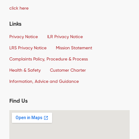
click here
Links
Privacy Notice
ILR Privacy Notice
LRS Privacy Notice
Mission Statement
Complaints Policy, Procedure & Process
Health & Safety
Customer Charter
Information, Advice and Guidance
Find Us