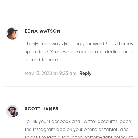
EDNA WATSON
Thanks for always keeping your WordPress themes
up to date. Your level of support and dedication is
second to none.
May 13, 2020 at 9:25 am
Reply
SCOTT JAMES
To link your Facebook and Twitter accounts, open
the Instagram app on your phone or tablet, and
select the Profile tab in the bottom-right corner of