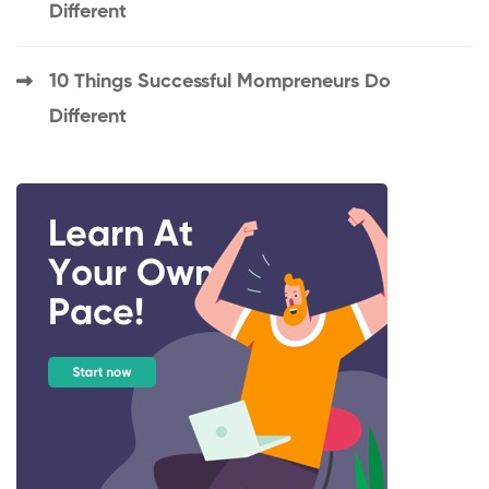
Different
10 Things Successful Mompreneurs Do
Different