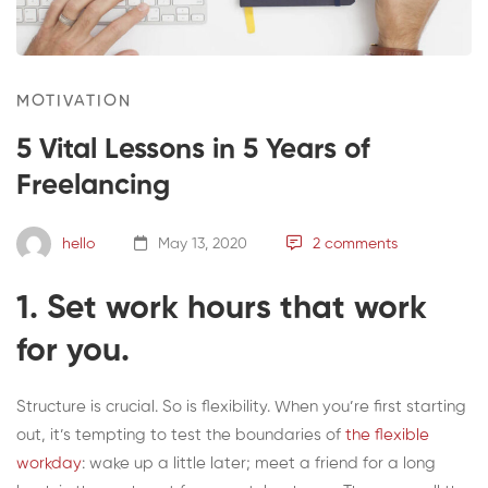
MOTIVATION
5 Vital Lessons in 5 Years of
Freelancing
hello
May 13, 2020
2 comments
1. Set work hours that work
for you.
Structure is crucial. So is flexibility. When you’re first starting
out, it’s tempting to test the boundaries of
the flexible
workday
: wake up a little later; meet a friend for a long