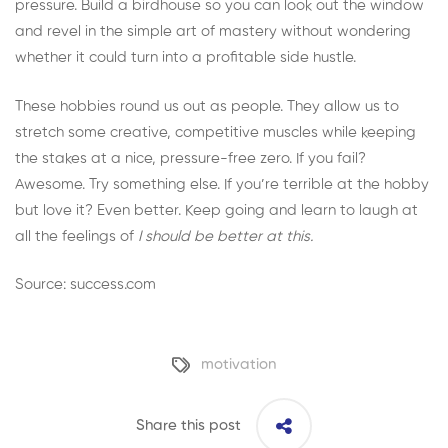
pressure. Build a birdhouse so you can look out the window
and revel in the simple art of mastery without wondering
whether it could turn into a profitable side hustle.
These hobbies round us out as people. They allow us to
stretch some creative, competitive muscles while keeping
the stakes at a nice, pressure-free zero. If you fail?
Awesome. Try something else. If you’re terrible at the hobby
but love it? Even better. Keep going and learn to laugh at
all the feelings of
I should be better at this.
Source: success.com
motivation
Share this post