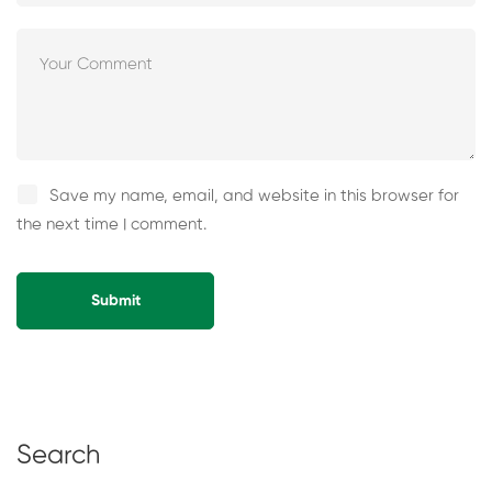
Save my name, email, and website in this browser for
the next time I comment.
Alternative:
Search