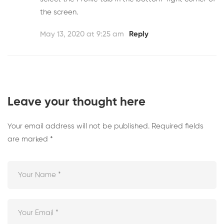
the screen.
May 13, 2020 at 9:25 am
Reply
Leave your thought here
Your email address will not be published.
Required fields
are marked
*