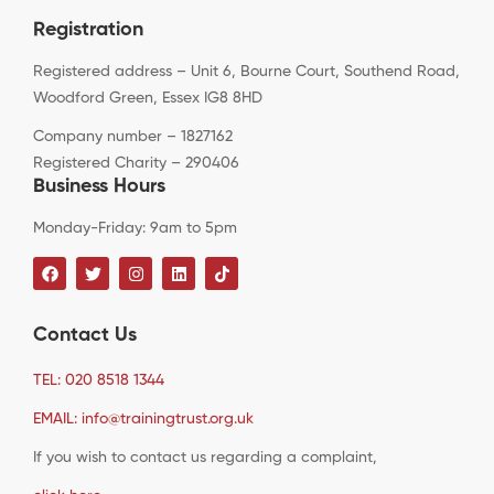
Registration
Registered address – Unit 6, Bourne Court, Southend Road,
Woodford Green, Essex IG8 8HD
Company number – 1827162
Registered Charity – 290406
Business Hours
Monday-Friday: 9am to 5pm
Contact Us
TEL: 020 8518 1344
EMAIL: info@trainingtrust.org.uk
If you wish to contact us regarding a complaint,