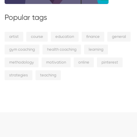
Popular tags
artist
course
education
finance
general
gym coaching
health coaching
learning
methodology
motivation
online
pinterest
strategies
teaching