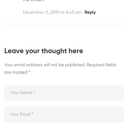
December 11, 2019 at 8:43 am
Reply
Leave your thought here
Your email address will not be published.
Required fields
are marked
*