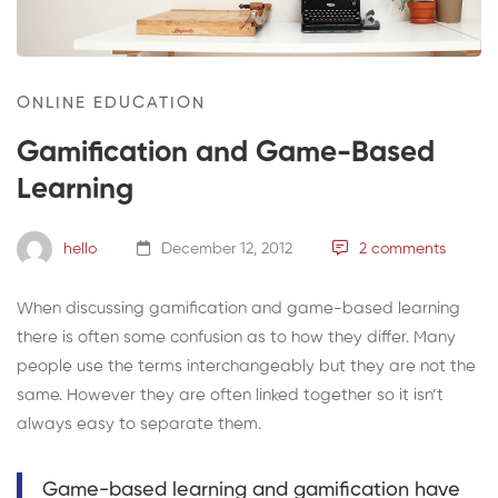
ONLINE EDUCATION
Gamification and Game-Based
Learning
hello
December 12, 2012
2 comments
When discussing gamification and game-based learning
there is often some confusion as to how they differ. Many
people use the terms interchangeably but they are not the
same. However they are often linked together so it isn’t
always easy to separate them.
Game-based learning and gamification have