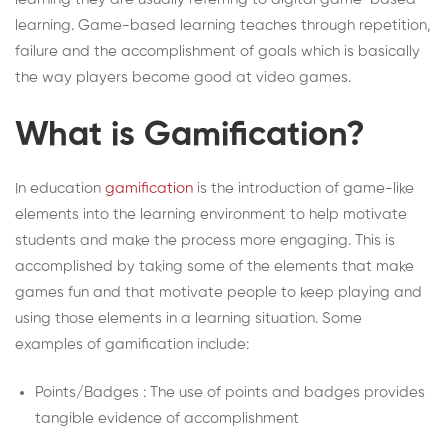
learning. Game-based learning teaches through repetition,
failure and the accomplishment of goals which is basically
the way players become good at video games.
What is Gamification?
In education
gamification
is the introduction of game-like
elements into the learning environment to help motivate
students and make the process more engaging. This is
accomplished by taking some of the elements that make
games fun and that motivate people to keep playing and
using those elements in a learning situation. Some
examples of gamification include:
Points/Badges : The use of points and badges provides
tangible evidence of accomplishment