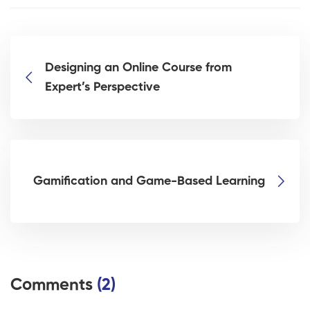
Designing an Online Course from
Expert’s Perspective
Gamification and Game-Based Learning
Comments
(2)