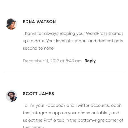
EDNA WATSON
Thanks for always keeping your WordPress themes
up to date. Your level of support and dedication is
second to none.
December 11, 2019 at 8:43 am
Reply
SCOTT JAMES
To link your Facebook and Twitter accounts, open
the Instagram app on your phone or tablet, and
select the Profile tab in the bottom-right corner of
the screen.