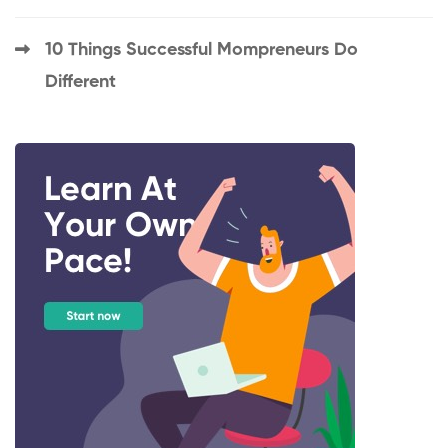
10 Things Successful Mompreneurs Do
Different