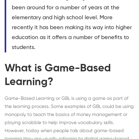
been around for a number of years at the
elementary and high school level. More
recently it has been making its way into higher
education as it offers a number of benefits to
students.
What is Game-Based
Learning?
Game-Based Learning or GBL is using a game as part of
the learning process. Some examples of GBL could be using
monopoly to teach the basics of money management or
playing scrabble to help improve vocabulary skills.
However, today when people talk about game-based
learning they are usually referring to digital game-based