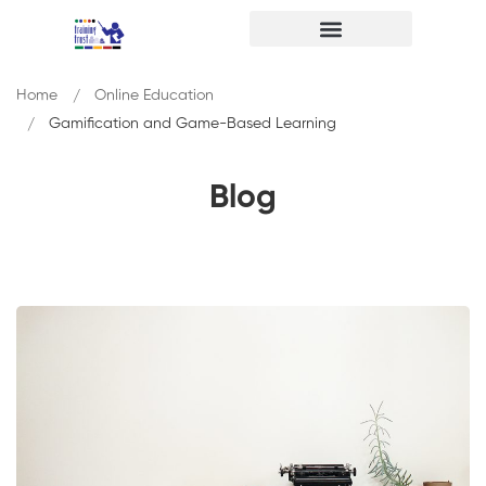
Home
Online Education
Gamification and Game-Based Learning
Blog