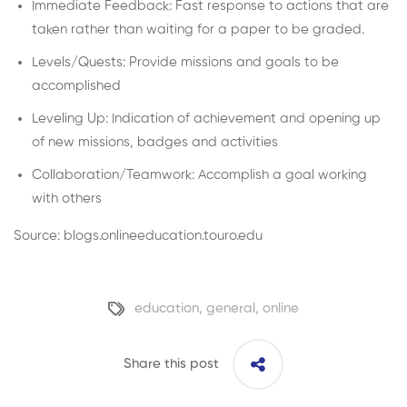
Immediate Feedback: Fast response to actions that are
taken rather than waiting for a paper to be graded.
Levels/Quests: Provide missions and goals to be
accomplished
Leveling Up: Indication of achievement and opening up
of new missions, badges and activities
Collaboration/Teamwork: Accomplish a goal working
with others
Source: blogs.onlineeducation.touro.edu
education
,
general
,
online
Share this post