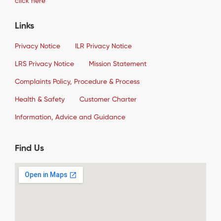
click here
Links
Privacy Notice
ILR Privacy Notice
LRS Privacy Notice
Mission Statement
Complaints Policy, Procedure & Process
Health & Safety
Customer Charter
Information, Advice and Guidance
Find Us