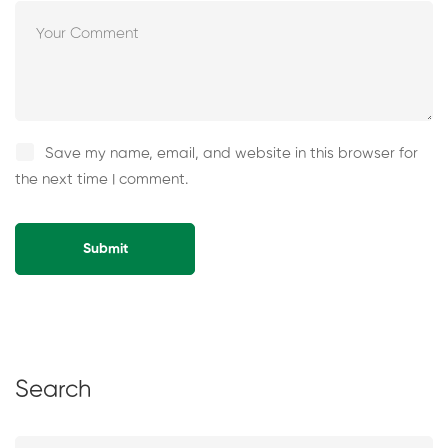
Save my name, email, and website in this browser for
the next time I comment.
Alternative:
Search