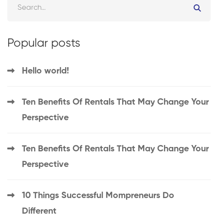
Popular posts
Hello world!
Ten Benefits Of Rentals That May Change Your
Perspective
Ten Benefits Of Rentals That May Change Your
Perspective
10 Things Successful Mompreneurs Do
Different