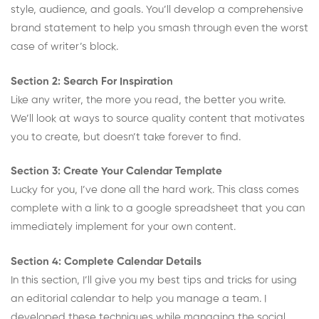
style, audience, and goals. You’ll develop a comprehensive
brand statement to help you smash through even the worst
case of writer’s block.
Section 2: Search For Inspiration
Like any writer, the more you read, the better you write.
We’ll look at ways to source quality content that motivates
you to create, but doesn’t take forever to find.
Section 3: Create Your Calendar Template
Lucky for you, I’ve done all the hard work. This class comes
complete with a link to a google spreadsheet that you can
immediately implement for your own content.
Section 4: Complete Calendar Details
In this section, I’ll give you my best tips and tricks for using
an editorial calendar to help you manage a team. I
developed these techniques while managing the social