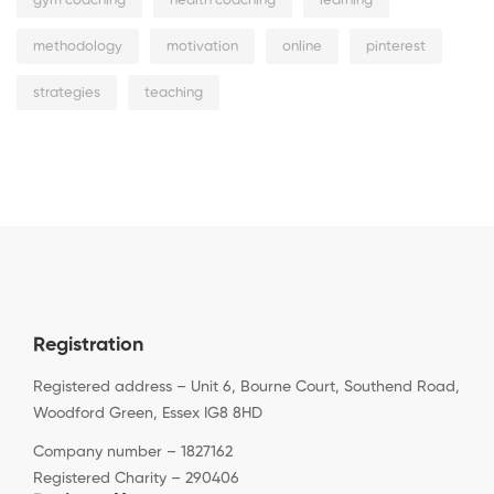
gym coaching
health coaching
learning
methodology
motivation
online
pinterest
strategies
teaching
Registration
Registered address – Unit 6, Bourne Court, Southend Road,
Woodford Green, Essex IG8 8HD
Company number – 1827162
Registered Charity – 290406