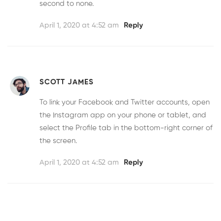
second to none.
April 1, 2020 at 4:52 am
Reply
SCOTT JAMES
To link your Facebook and Twitter accounts, open
the Instagram app on your phone or tablet, and
select the Profile tab in the bottom-right corner of
the screen.
April 1, 2020 at 4:52 am
Reply