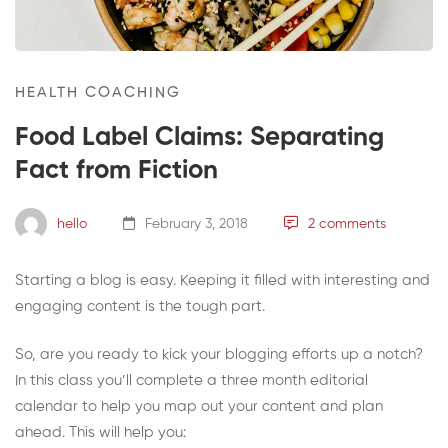
HEALTH COACHING
Food Label Claims: Separating
Fact from Fiction
hello
February 3, 2018
2 comments
Starting a blog is easy. Keeping it filled with interesting and
engaging content is the tough part.
So, are you ready to kick your blogging efforts up a notch?
In this class you’ll complete a three month editorial
calendar to help you map out your content and plan
ahead. This will help you: