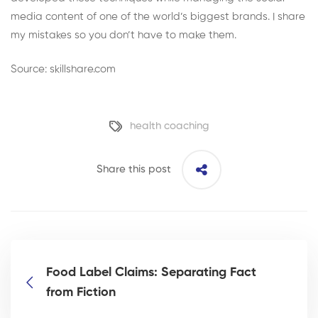
media content of one of the world’s biggest brands. I share
my mistakes so you don’t have to make them.
Source: skillshare.com
health coaching
Share this post
Food Label Claims: Separating Fact
from Fiction