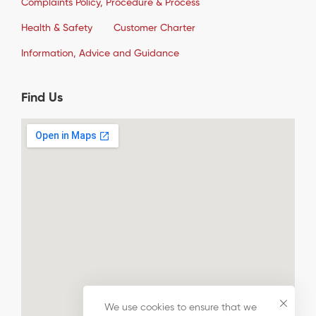
Complaints Policy, Procedure & Process
Health & Safety
Customer Charter
Information, Advice and Guidance
Find Us
We use cookies to ensure that we