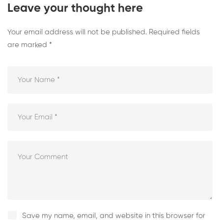
Leave your thought here
Your email address will not be published.
Required fields
are marked
*
Save my name, email, and website in this browser for