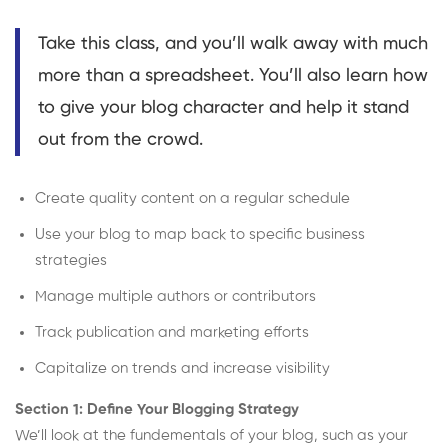
Take this class, and you’ll walk away with much
more than a spreadsheet. You’ll also learn how
to give your blog character and help it stand
out from the crowd.
Create quality content on a regular schedule
Use your blog to map back to specific business
strategies
Manage multiple authors or contributors
Track publication and marketing efforts
Capitalize on trends and increase visibility
Section 1: Define Your Blogging Strategy
We’ll look at the fundementals of your blog, such as your