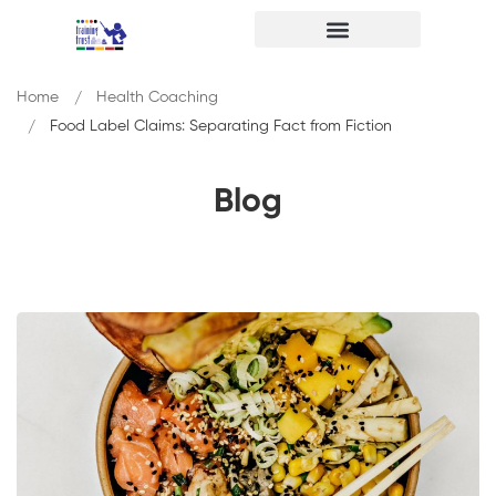
Home
Health Coaching
Food Label Claims: Separating Fact from Fiction
Blog