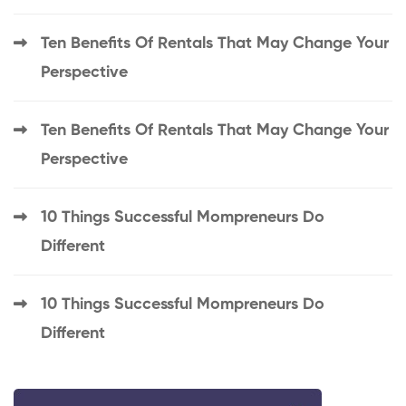
Ten Benefits Of Rentals That May Change Your
Perspective
Ten Benefits Of Rentals That May Change Your
Perspective
10 Things Successful Mompreneurs Do
Different
10 Things Successful Mompreneurs Do
Different