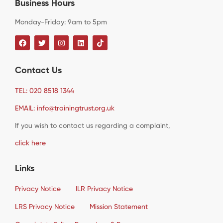
Business Hours
Monday-Friday: 9am to 5pm
Contact Us
TEL: 020 8518 1344
EMAIL: info@trainingtrust.org.uk
If you wish to contact us regarding a complaint,
click here
Links
Privacy Notice
ILR Privacy Notice
LRS Privacy Notice
Mission Statement