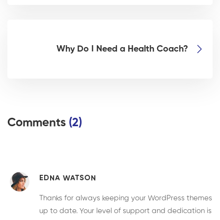
Why Do I Need a Health Coach?
Comments
(2)
EDNA WATSON
Thanks for always keeping your WordPress themes
up to date. Your level of support and dedication is