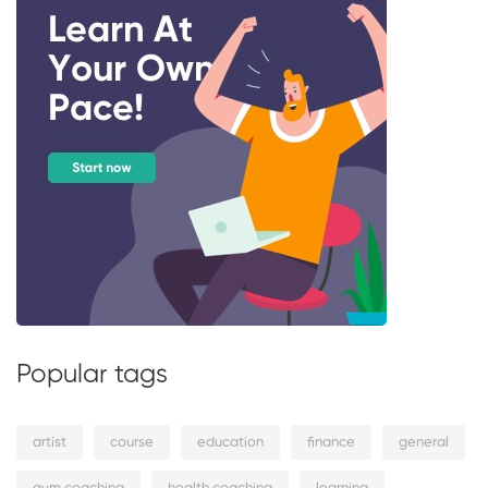
Popular tags
artist
course
education
finance
general