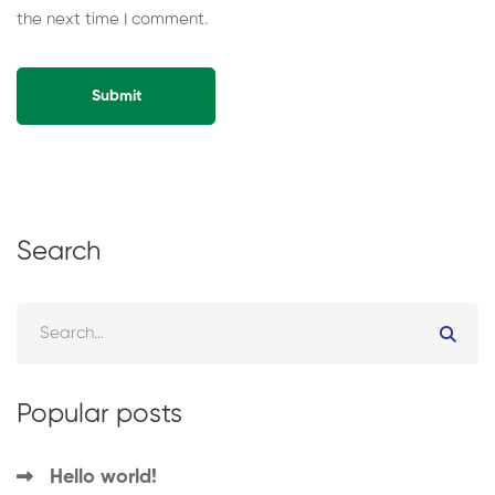
the next time I comment.
Alternative:
Search
Popular posts
Hello world!