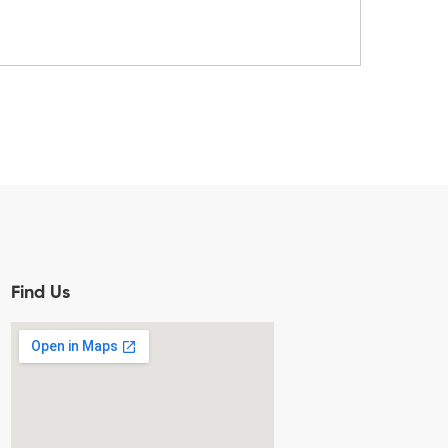
Find Us