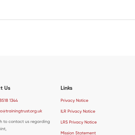
t Us
Links
8518 1344
Privacy Notice
fo@trainingtrust.org.uk
ILR Privacy Notice
sh to contact us regarding
LRS Privacy Notice
int,
Mission Statement