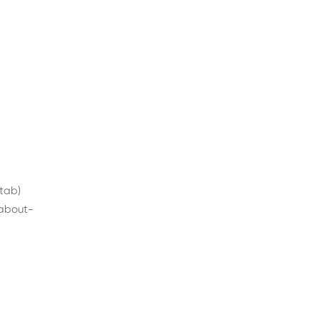
 tab)
/about-