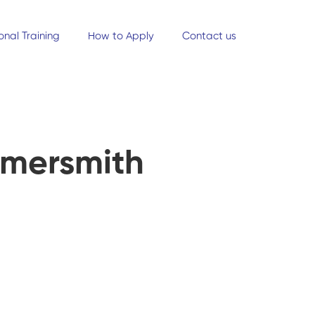
onal Training
How to Apply
Contact us
mmersmith