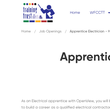
Home
WFCCTT
Home
Job Openings
Apprentice Electrician 
Apprenti
As an Electrical apprentice with OpenView, you will
to build a career as a qualified electrical contractor