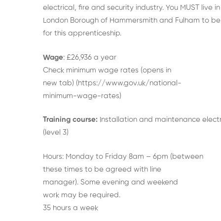
electrical, fire and security industry. You MUST live in
London Borough of Hammersmith and Fulham to be 
for this apprenticeship.
Wage
: £26,936 a year
Check minimum wage rates (opens in
new tab) (https://www.gov.uk/national-
minimum-wage-rates)
Training course:
Installation and maintenance electr
(level 3)
Hours: Monday to Friday 8am – 6pm (between
these times to be agreed with line
manager). Some evening and weekend
work may be required.
35 hours a week