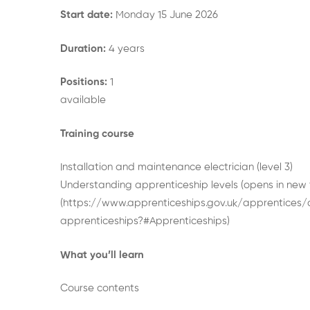
Start date:
Monday 15 June 2026
Duration:
4 years
Positions:
1
available
Training course
Installation and maintenance electrician (level 3)
Understanding apprenticeship levels (opens in new
(https://www.apprenticeships.gov.uk/apprentices
apprenticeships?#Apprenticeships)
What you’ll learn
Course contents