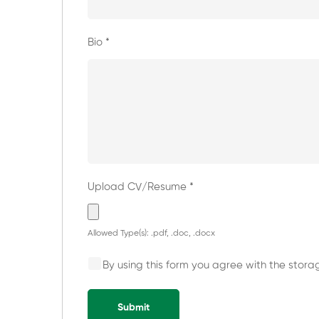
Bio
*
Upload CV/Resume
*
Allowed Type(s): .pdf, .doc, .docx
By using this form you agree with the stora