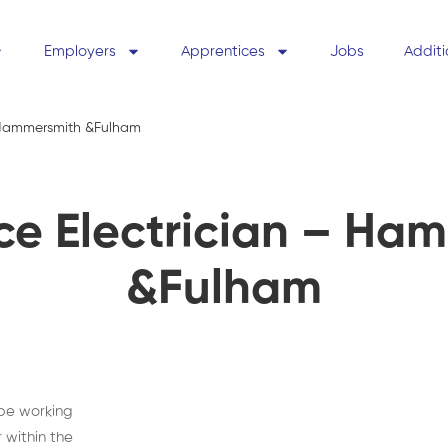
Employers
Apprentices
Jobs
Additi
- Hammersmith &Fulham
ce Electrician – Ha
&Fulham
 be working
 within the