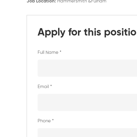
Job Location:
Hammersmith &Fulham
Apply for this positi
Full Name
*
Email
*
Phone
*