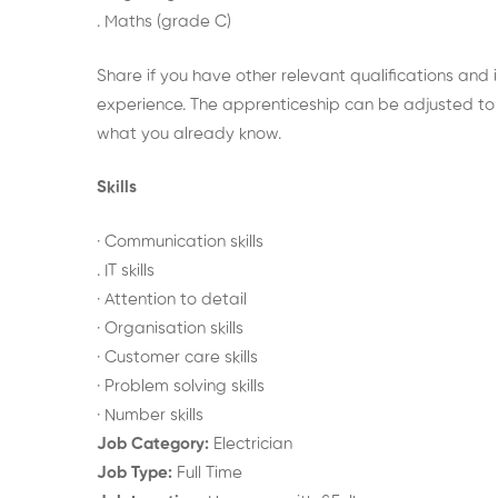
. Maths (grade C)
Share if you have other relevant qualifications and 
experience. The apprenticeship can be adjusted to 
what you already know.
Skills
· Communication skills
. IT skills
· Attention to detail
· Organisation skills
· Customer care skills
· Problem solving skills
· Number skills
Job Category:
Electrician
Job Type:
Full Time