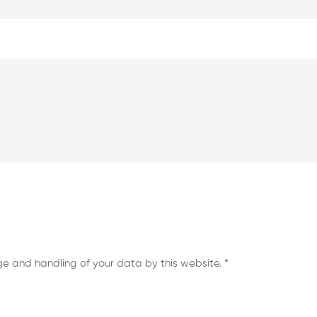
ge and handling of your data by this website.
*