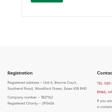
Registration
Contac
Registered address – Unit 6, Bourne Court,
TEL: 020 
Southend Road, Woodford Green, Essex IG8 8HD
EMAIL: in
Company number – 1827162
If you wi
Registered Charity – 290406
a compla