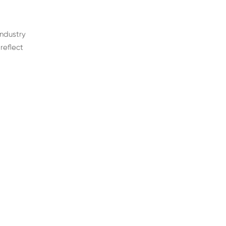
industry
reflect