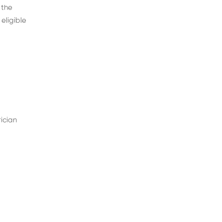
 the
eligible
ician