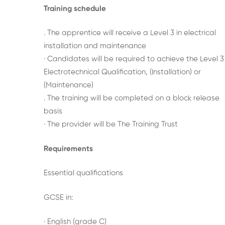
Training schedule
. The apprentice will receive a Level 3 in electrical
installation and maintenance
· Candidates will be required to achieve the Level 3
Electrotechnical Qualification, (Installation) or
(Maintenance)
. The training will be completed on a block release
basis
· The provider will be The Training Trust
Requirements
Essential qualifications
GCSE in:
· English (grade C)