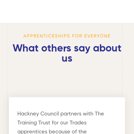
APPRENTICESHIPS FOR EVERYONE
What others say about
us
Hackney Council partners with The
Training Trust for our Trades
apprentices because of the