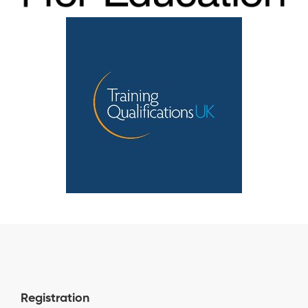
Registration