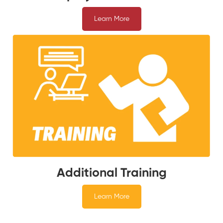
Learn More
Additional Training
Learn More