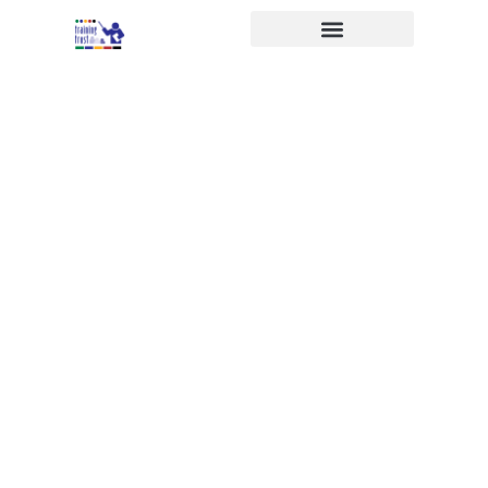
APPRENTICESHIPS FOR
EVERYONE
Training Trust
The Training Trust have been
providing apprenticeships and
vocational training to young
people and adults since 1983. We