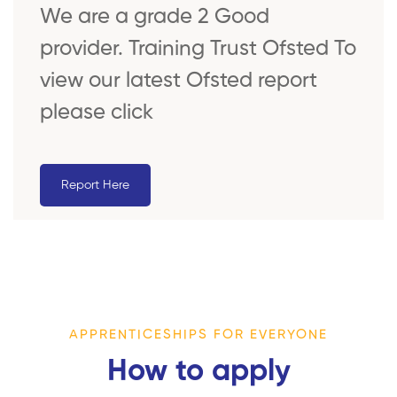
We are a grade 2 Good
provider. Training Trust Ofsted To
view our latest Ofsted report
please click
Report Here
APPRENTICESHIPS FOR EVERYONE
How to apply