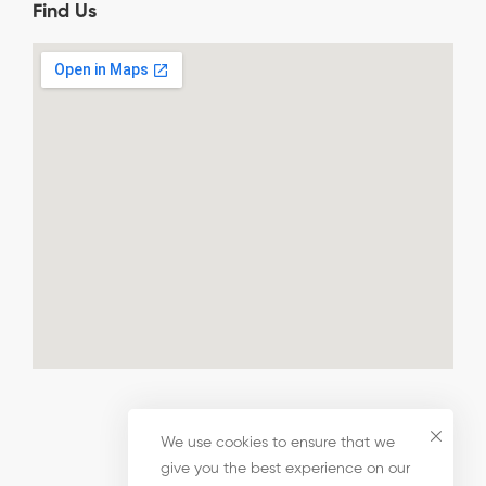
Find Us
We use cookies to ensure that we
give you the best experience on our