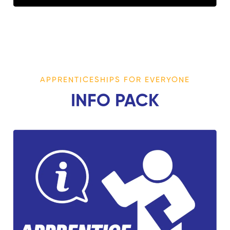
APPRENTICESHIPS FOR EVERYONE
INFO PACK