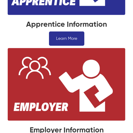
Apprentice Information
Learn More
Employer Information