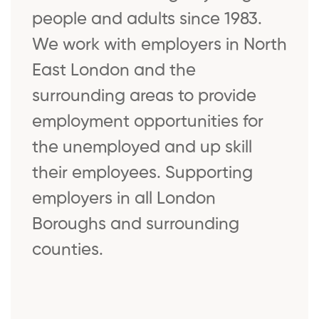
people and adults since 1983.
We work with employers in North
East London and the
surrounding areas to provide
employment opportunities for
the unemployed and up skill
their employees. Supporting
employers in all London
Boroughs and surrounding
counties.