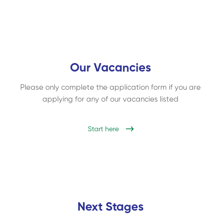
Our Vacancies
Please only complete the application form if you are
applying for any of our vacancies listed
Start here
Next Stages