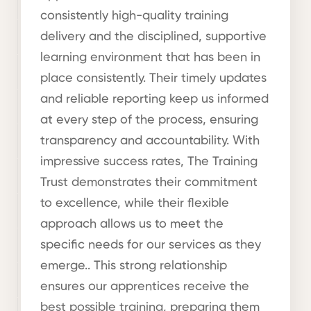
consistently high-quality training
delivery and the disciplined, supportive
learning environment that has been in
place consistently. Their timely updates
and reliable reporting keep us informed
at every step of the process, ensuring
transparency and accountability. With
impressive success rates, The Training
Trust demonstrates their commitment
to excellence, while their flexible
approach allows us to meet the
specific needs for our services as they
emerge.. This strong relationship
ensures our apprentices receive the
best possible training, preparing them