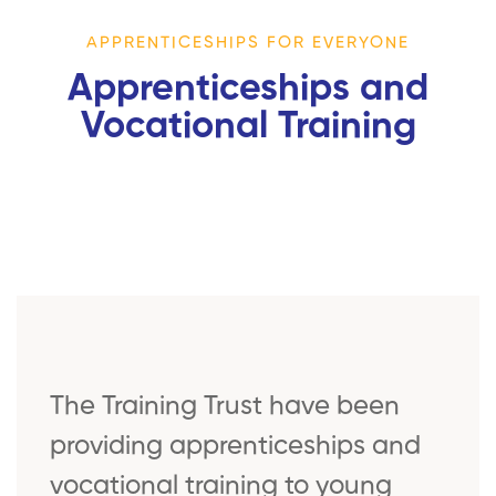
APPRENTICESHIPS FOR EVERYONE
Apprenticeships and
Vocational Training
The Training Trust have been
providing apprenticeships and
vocational training to young