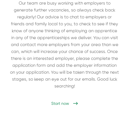
Our team are busy working with employers to
generate further vacancies, so always check back
regularly! Our advice is to chat to employers or
friends and family local to you, to check to see if they
know of anyone thinking of employing an apprentice
in any of the apprenticeships we deliver. You can visit
and contact more employers from your area than we
can, which will increase your chance of success. Once
there is an interested employer, please complete the
application form and add the employer information
on your application. You will be taken through the next
stages, so keep an eye out for our emails. Good luck
searching!
Start now