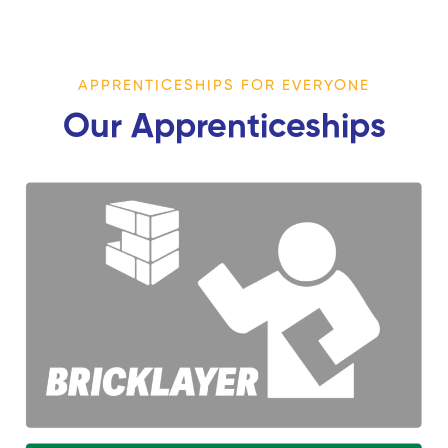
APPRENTICESHIPS FOR EVERYONE
Our Apprenticeships