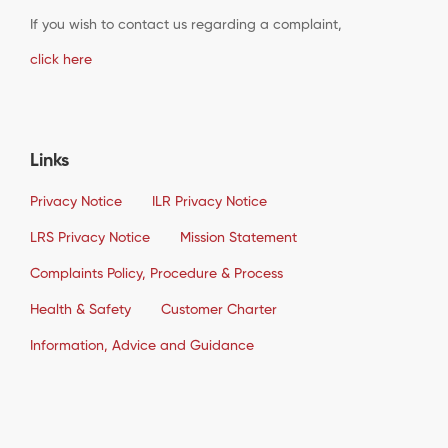
If you wish to contact us regarding a complaint,
click here
Links
Privacy Notice
ILR Privacy Notice
LRS Privacy Notice
Mission Statement
Complaints Policy, Procedure & Process
Health & Safety
Customer Charter
Information, Advice and Guidance