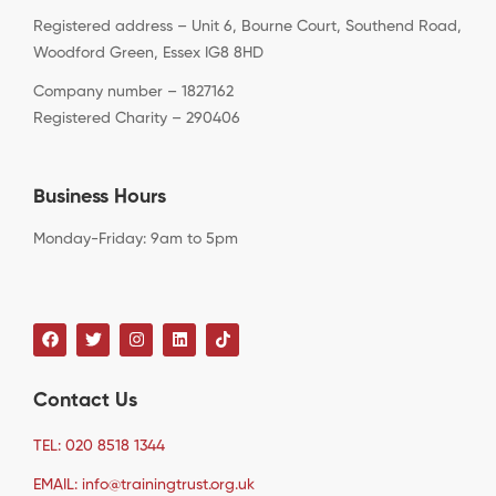
Registered address – Unit 6, Bourne Court, Southend Road,
Woodford Green, Essex IG8 8HD
Company number – 1827162
Registered Charity – 290406
Business Hours
Monday-Friday: 9am to 5pm
Contact Us
TEL: 020 8518 1344
EMAIL: info@trainingtrust.org.uk