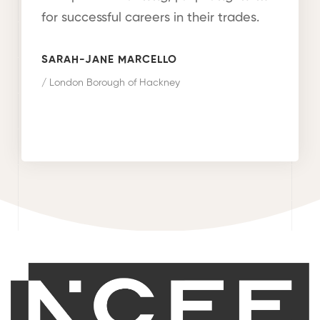
for successful careers in their trades.
SARAH-JANE MARCELLO
/ London Borough of Hackney